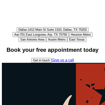
Dallas
:
1412 Main St Suite 1310, Dallas, TX 75202
Arp
:
701 East Longview, Arp, TX 75750
Houston Metro
San Antonio Area
Austin Metro
East Texas
Book your free appointment today
Give us a call
Get in touch