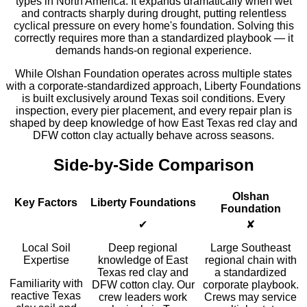
types in North America. It expands dramatically when wet
and contracts sharply during drought, putting relentless
cyclical pressure on every home's foundation. Solving this
correctly requires more than a standardized playbook — it
demands hands-on regional experience.
While Olshan Foundation operates across multiple states
with a corporate-standardized approach, Liberty Foundations
is built exclusively around Texas soil conditions. Every
inspection, every pier placement, and every repair plan is
shaped by deep knowledge of how East Texas red clay and
DFW cotton clay actually behave across seasons.
Side-by-Side Comparison
Olshan
Key Factors
Liberty Foundations
Foundation
✔
✘
Local Soil
Deep regional
Large Southeast
Expertise
knowledge of East
regional chain with
Texas red clay and
a standardized
Familiarity with
DFW cotton clay. Our
corporate playbook.
reactive Texas
crew leaders work
Crews may service