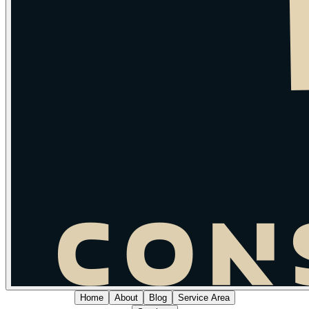
Home
About
Blog
Service Area