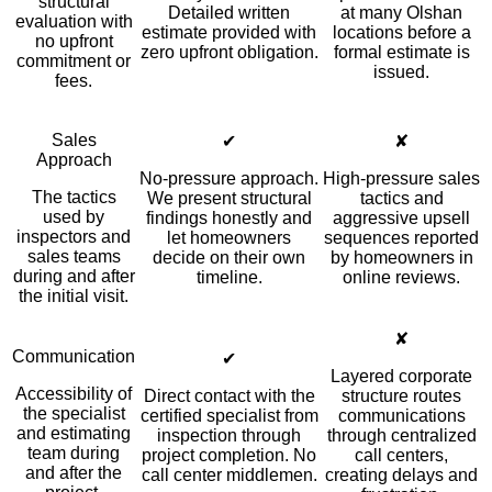
structural
Detailed written
at many Olshan
evaluation with
estimate provided with
locations before a
no upfront
zero upfront obligation.
formal estimate is
commitment or
issued.
fees.
Sales
✔
✘
Approach
No-pressure approach.
High-pressure sales
The tactics
We present structural
tactics and
used by
findings honestly and
aggressive upsell
inspectors and
let homeowners
sequences reported
sales teams
decide on their own
by homeowners in
during and after
timeline.
online reviews.
the initial visit.
✘
Communication
✔
Layered corporate
Accessibility of
Direct contact with the
structure routes
the specialist
certified specialist from
communications
and estimating
inspection through
through centralized
team during
project completion. No
call centers,
and after the
call center middlemen.
creating delays and