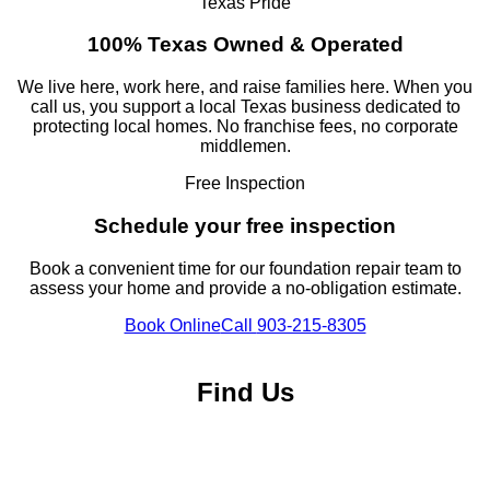
Texas Pride
100% Texas Owned & Operated
We live here, work here, and raise families here. When you
call us, you support a local Texas business dedicated to
protecting local homes. No franchise fees, no corporate
middlemen.
Free Inspection
Schedule your free inspection
Book a convenient time for our foundation repair team to
assess your home and provide a no-obligation estimate.
Book Online
Call
903-215-8305
Find Us