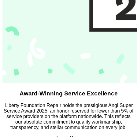
Award-Winning Service Excellence
Liberty Foundation Repair holds the prestigious Angi Super
Service Award 2025, an honor reserved for fewer than 5% of
service providers on the platform nationwide. This reflects
our absolute commitment to quality workmanship,
transparency, and stellar communication on every job.