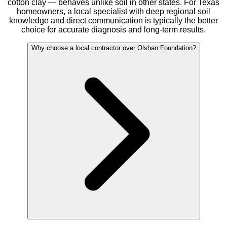
cotton clay — behaves unlike soil in other states. For Texas
homeowners, a local specialist with deep regional soil
knowledge and direct communication is typically the better
choice for accurate diagnosis and long-term results.
Why choose a local contractor over Olshan Foundation?