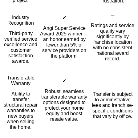
project.
frustration.
─
Industry
✔
Recognition
Ratings and service
Angi Super Service
quality vary
Third-party
Award 2025 winner —
significantly by
verified service
an honor earned by
franchise location
excellence and
fewer than 5% of
with no consistent
customer
service providers on
national award
satisfaction
the platform.
record.
awards.
Transferable
✔
Warranty
─
Robust, seamless
Ability to
Transfer is subject
transferable warranty
transfer
to administrative
options designed to
structural repair
fees and franchise-
protect your home
warranties to
specific conditions
equity and boost
new buyers
that vary by office.
resale value.
when selling
the home.