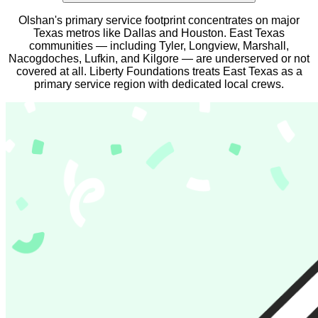
Olshan's primary service footprint concentrates on major
Texas metros like Dallas and Houston. East Texas
communities — including Tyler, Longview, Marshall,
Nacogdoches, Lufkin, and Kilgore — are underserved or not
covered at all. Liberty Foundations treats East Texas as a
primary service region with dedicated local crews.