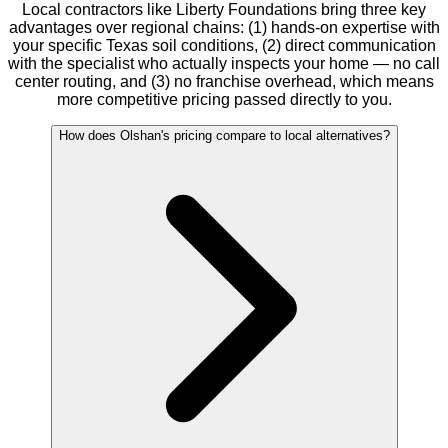
Local contractors like Liberty Foundations bring three key
advantages over regional chains: (1) hands-on expertise with
your specific Texas soil conditions, (2) direct communication
with the specialist who actually inspects your home — no call
center routing, and (3) no franchise overhead, which means
more competitive pricing passed directly to you.
How does Olshan's pricing compare to local alternatives?