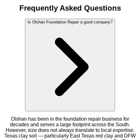
Frequently Asked Questions
Is Olshan Foundation Repair a good company?
Olshan has been in the foundation repair business for
decades and serves a large footprint across the South.
However, size does not always translate to local expertise.
Texas clay soil — particularly East Texas red clay and DFW