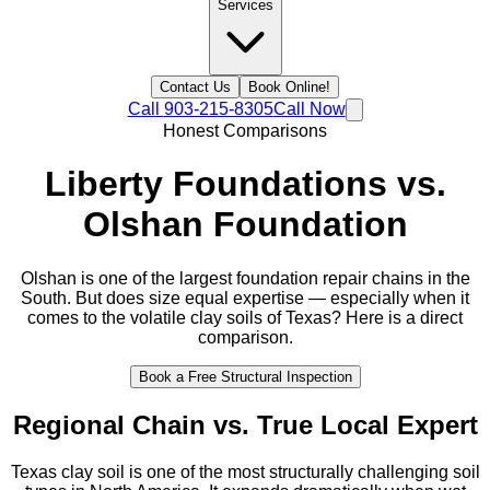
Services
Contact Us
Book Online!
Call
903-215-8305
Call Now
Honest Comparisons
Liberty Foundations vs.
Olshan Foundation
Olshan is one of the largest foundation repair chains in the
South. But does size equal expertise — especially when it
comes to the volatile clay soils of Texas? Here is a direct
comparison.
Book a Free Structural Inspection
Regional Chain vs. True Local Expert
Texas clay soil is one of the most structurally challenging soil