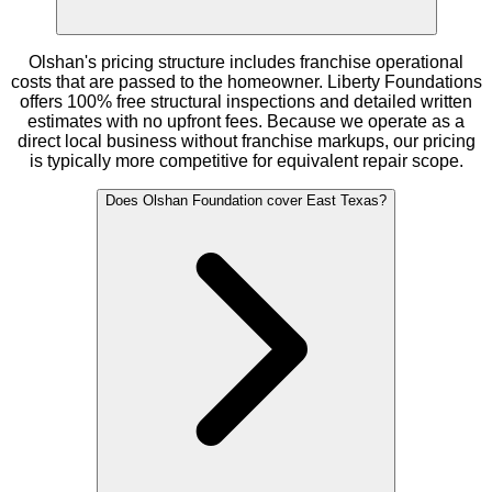
Olshan's pricing structure includes franchise operational
costs that are passed to the homeowner. Liberty Foundations
offers 100% free structural inspections and detailed written
estimates with no upfront fees. Because we operate as a
direct local business without franchise markups, our pricing
is typically more competitive for equivalent repair scope.
Does Olshan Foundation cover East Texas?