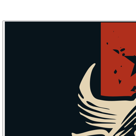
Skip to main content
Skip to navigation