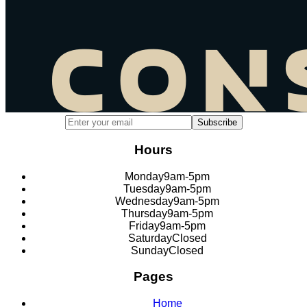
Email address for newsletter subscription
Subscribe
Hours
Monday
9am-5pm
Tuesday
9am-5pm
Wednesday
9am-5pm
Thursday
9am-5pm
Friday
9am-5pm
Saturday
Closed
Sunday
Closed
Pages
Home