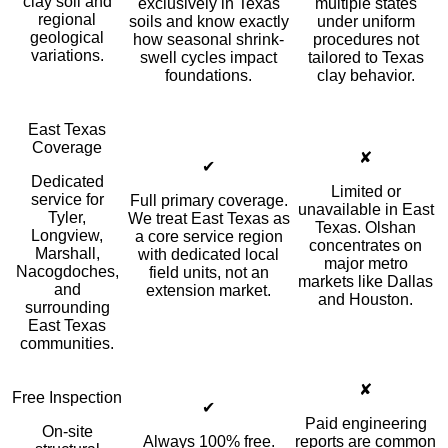
clay soil and
exclusively in Texas
multiple states
regional
soils and know exactly
under uniform
geological
how seasonal shrink-
procedures not
variations.
swell cycles impact
tailored to Texas
foundations.
clay behavior.
East Texas
Coverage
✘
✔
Dedicated
Limited or
service for
Full primary coverage.
unavailable in East
Tyler,
We treat East Texas as
Texas. Olshan
Longview,
a core service region
concentrates on
Marshall,
with dedicated local
major metro
Nacogdoches,
field units, not an
markets like Dallas
and
extension market.
and Houston.
surrounding
East Texas
communities.
✘
Free Inspection
✔
Paid engineering
On-site
Always 100% free.
reports are common