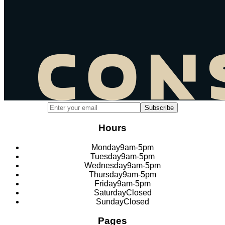
Email address for newsletter subscription
Subscribe
Hours
Monday
9am-5pm
Tuesday
9am-5pm
Wednesday
9am-5pm
Thursday
9am-5pm
Friday
9am-5pm
Saturday
Closed
Sunday
Closed
Pages