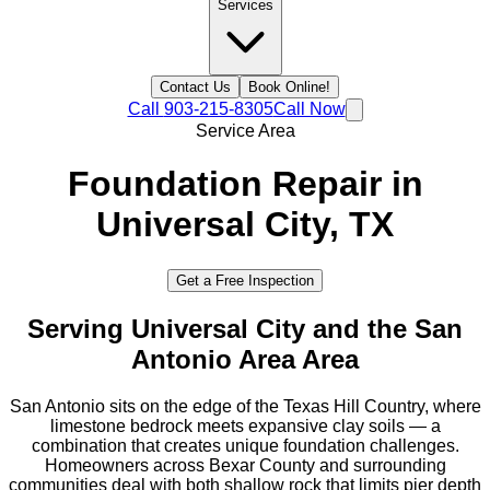
Services
Contact Us
Book Online!
Call
903-215-8305
Call Now
Service Area
Foundation Repair in
Universal City
, TX
Get a Free Inspection
Serving
Universal City
and the
San
Antonio Area
Area
San Antonio sits on the edge of the Texas Hill Country, where
limestone bedrock meets expansive clay soils — a
combination that creates unique foundation challenges.
Homeowners across Bexar County and surrounding
communities deal with both shallow rock that limits pier depth