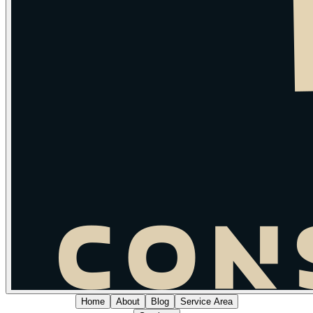
Home
About
Blog
Service Area