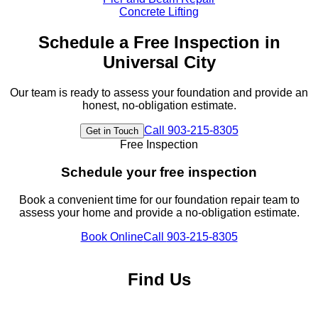
Concrete Lifting
Schedule a Free Inspection in
Universal City
Our team is ready to assess your foundation and provide an
honest, no-obligation estimate.
Call
903-215-8305
Get in Touch
Free Inspection
Schedule your free inspection
Book a convenient time for our foundation repair team to
assess your home and provide a no-obligation estimate.
Book Online
Call
903-215-8305
Find Us