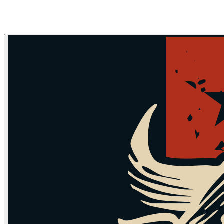
Skip to main content
Skip to navigation