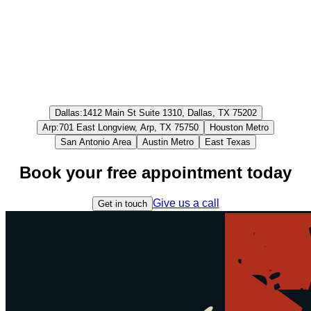
Dallas
:
1412 Main St Suite 1310, Dallas, TX 75202
Arp
:
701 East Longview, Arp, TX 75750
Houston Metro
San Antonio Area
Austin Metro
East Texas
Book your free appointment today
Give us a call
Get in touch