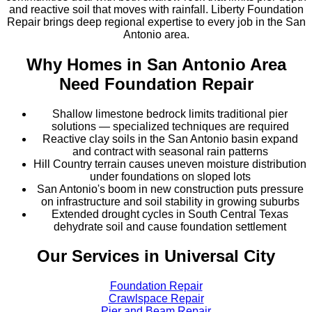
and reactive soil that moves with rainfall. Liberty Foundation
Repair brings deep regional expertise to every job in the San
Antonio area.
Why Homes in
San Antonio Area
Need Foundation Repair
Shallow limestone bedrock limits traditional pier
solutions — specialized techniques are required
Reactive clay soils in the San Antonio basin expand
and contract with seasonal rain patterns
Hill Country terrain causes uneven moisture distribution
under foundations on sloped lots
San Antonio's boom in new construction puts pressure
on infrastructure and soil stability in growing suburbs
Extended drought cycles in South Central Texas
dehydrate soil and cause foundation settlement
Our Services in
Universal City
Foundation Repair
Crawlspace Repair
Pier and Beam Repair