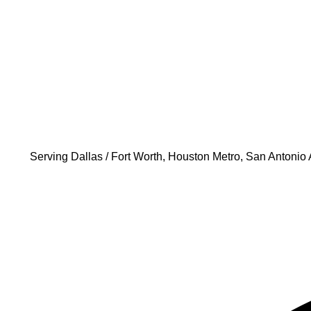
Serving
Dallas / Fort Worth, Houston Metro, San Antonio 