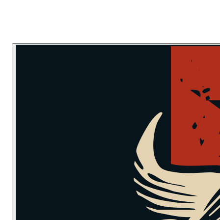
Skip to main content
Skip to navigation