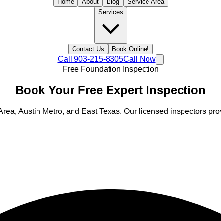
Home
About
Blog
Service Area
Services
Contact Us
Book Online!
Call
903-215-8305
Call Now
Free Foundation Inspection
Book Your
Free
Expert Inspection
Area, Austin Metro, and East Texas
. Our licensed inspectors prov