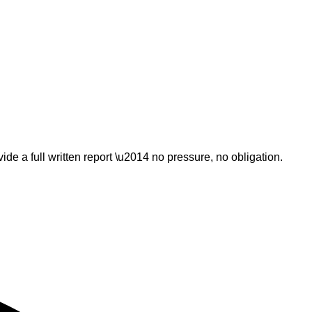
ide a full written report \u2014 no pressure, no obligation.