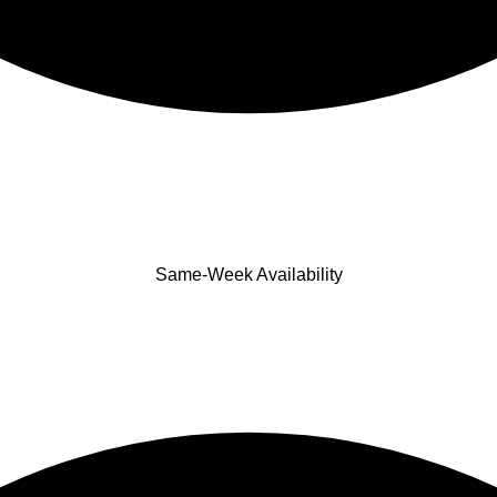
Same-Week Availability