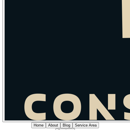
Home
About
Blog
Service Area