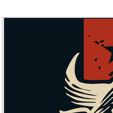
Skip to main content
Skip to navigation