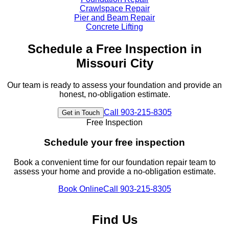
Crawlspace Repair
Pier and Beam Repair
Concrete Lifting
Schedule a Free Inspection in
Missouri City
Our team is ready to assess your foundation and provide an
honest, no-obligation estimate.
Call
903-215-8305
Get in Touch
Free Inspection
Schedule your free inspection
Book a convenient time for our foundation repair team to
assess your home and provide a no-obligation estimate.
Book Online
Call
903-215-8305
Find Us