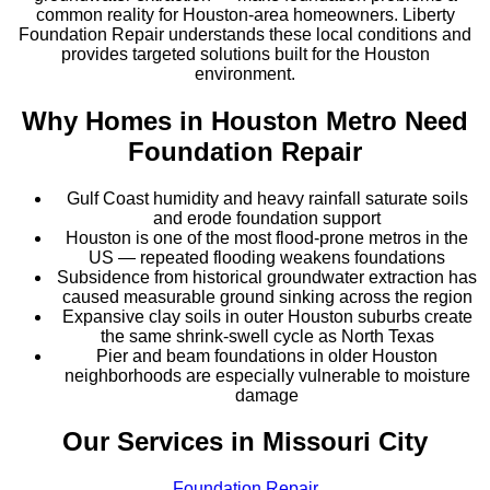
common reality for Houston-area homeowners. Liberty
Foundation Repair understands these local conditions and
provides targeted solutions built for the Houston
environment.
Why Homes in
Houston Metro
Need
Foundation Repair
Gulf Coast humidity and heavy rainfall saturate soils
and erode foundation support
Houston is one of the most flood-prone metros in the
US — repeated flooding weakens foundations
Subsidence from historical groundwater extraction has
caused measurable ground sinking across the region
Expansive clay soils in outer Houston suburbs create
the same shrink-swell cycle as North Texas
Pier and beam foundations in older Houston
neighborhoods are especially vulnerable to moisture
damage
Our Services in
Missouri City
Foundation Repair