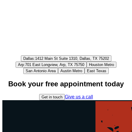
Dallas
:
1412 Main St Suite 1310, Dallas, TX 75202
Arp
:
701 East Longview, Arp, TX 75750
Houston Metro
San Antonio Area
Austin Metro
East Texas
Book your free appointment today
Give us a call
Get in touch