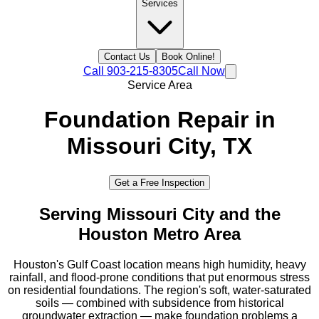
Services
Contact Us
Book Online!
Call
903-215-8305
Call Now
Service Area
Foundation Repair in
Missouri City
, TX
Get a Free Inspection
Serving
Missouri City
and the
Houston Metro
Area
Houston's Gulf Coast location means high humidity, heavy
rainfall, and flood-prone conditions that put enormous stress
on residential foundations. The region's soft, water-saturated
soils — combined with subsidence from historical
groundwater extraction — make foundation problems a