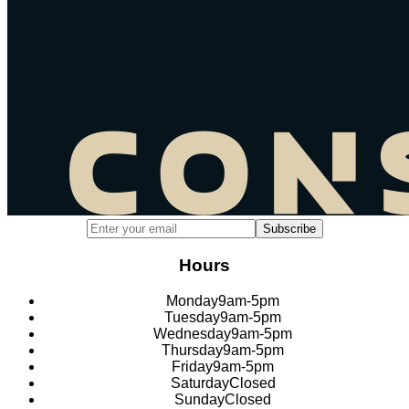
Email address for newsletter subscription
Subscribe
Hours
Monday
9am-5pm
Tuesday
9am-5pm
Wednesday
9am-5pm
Thursday
9am-5pm
Friday
9am-5pm
Saturday
Closed
Sunday
Closed