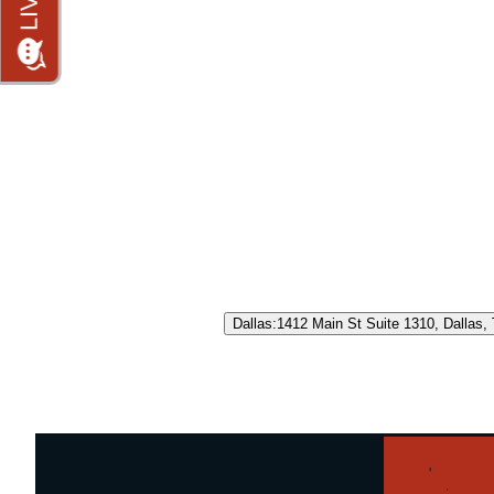
Dallas
:
1412 Main St Suite 1310, Dallas,