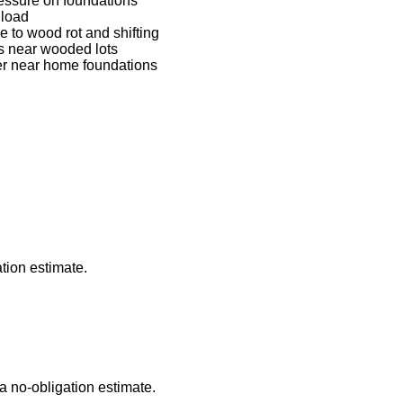
ressure on foundations
 load
to wood rot and shifting
ns near wooded lots
ter near home foundations
tion estimate.
a no-obligation estimate.