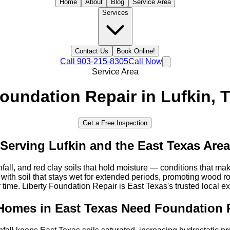
Home
About
Blog
Service Area
Services
Contact Us
Book Online!
Call
903-215-8305
Call Now
Service Area
oundation Repair in
Lufkin
, 
Get a Free Inspection
Serving
Lufkin
and the
East Texas
Area
nfall, and red clay soils that hold moisture — conditions that m
th soil that stays wet for extended periods, promoting wood r
 time. Liberty Foundation Repair is East Texas's trusted local ex
Homes in
East Texas
Need Foundation 