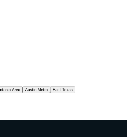
ntonio Area
Austin Metro
East Texas