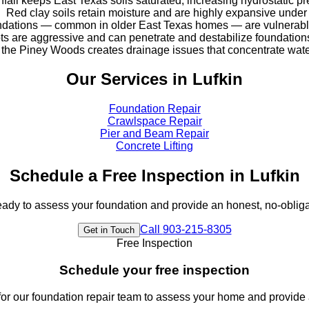
nfall keeps East Texas soils saturated, increasing hydrostatic p
Red clay soils retain moisture and are highly expansive under
dations — common in older East Texas homes — are vulnerable 
ots are aggressive and can penetrate and destabilize foundatio
ss the Piney Woods creates drainage issues that concentrate wa
Our Services in
Lufkin
Foundation Repair
Crawlspace Repair
Pier and Beam Repair
Concrete Lifting
Schedule a Free Inspection in
Lufkin
eady to assess your foundation and provide an honest, no-obliga
Call
903-215-8305
Get in Touch
Free Inspection
Schedule your free inspection
or our foundation repair team to assess your home and provide 