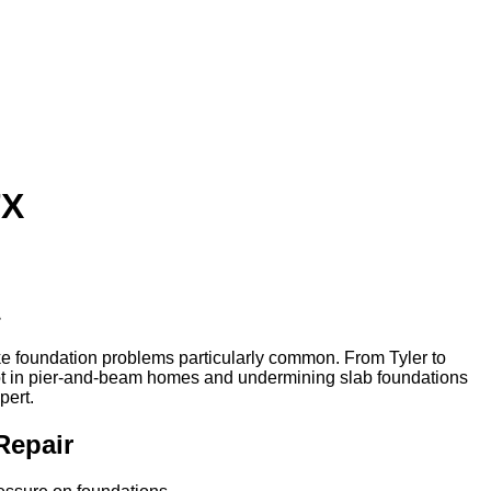
TX
ake foundation problems particularly common. From Tyler to
ot in pier-and-beam homes and undermining slab foundations
pert.
Repair