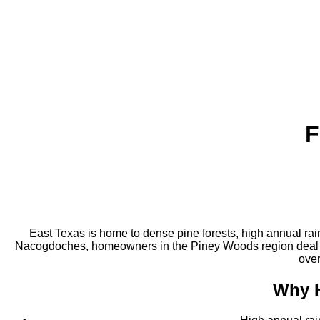
F
East Texas is home to dense pine forests, high annual rai
Nacogdoches, homeowners in the Piney Woods region deal wi
over
Why 