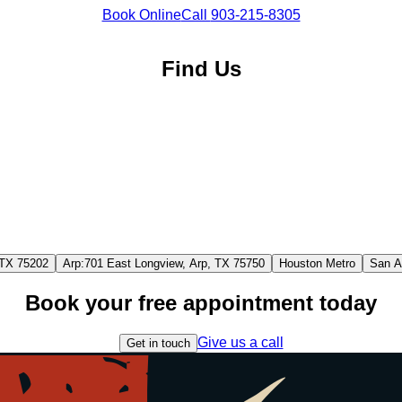
Book Online
Call
903-215-8305
Find Us
 TX 75202
Arp
:
701 East Longview, Arp, TX 75750
Houston Metro
San A
Book your free appointment today
Give us a call
Get in touch