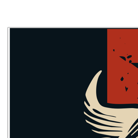
Skip to main content
Skip to navigation