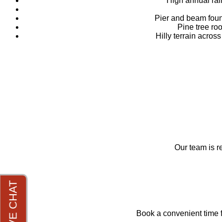
High annual rai
Pier and beam foun
Pine tree ro
Hilly terrain acro
Our team is r
Book a convenient time f