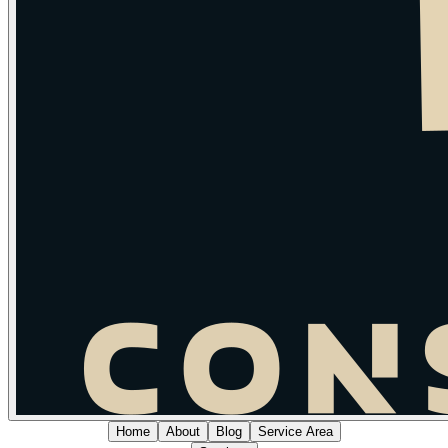
Home
About
Blog
Service Area