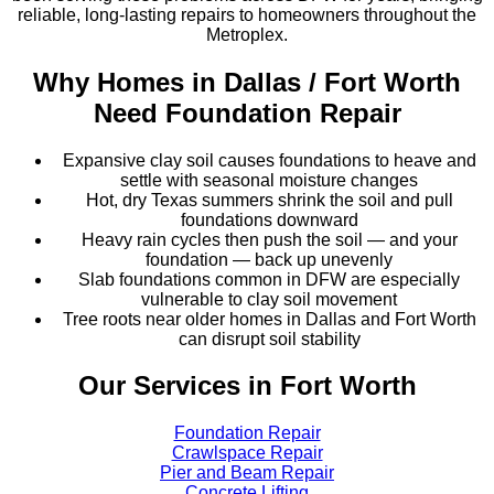
reliable, long-lasting repairs to homeowners throughout the
Metroplex.
Why Homes in
Dallas / Fort Worth
Need Foundation Repair
Expansive clay soil causes foundations to heave and
settle with seasonal moisture changes
Hot, dry Texas summers shrink the soil and pull
foundations downward
Heavy rain cycles then push the soil — and your
foundation — back up unevenly
Slab foundations common in DFW are especially
vulnerable to clay soil movement
Tree roots near older homes in Dallas and Fort Worth
can disrupt soil stability
Our Services in
Fort Worth
Foundation Repair
Crawlspace Repair
Pier and Beam Repair
Concrete Lifting