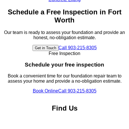
Schedule a Free Inspection in
Fort
Worth
Our team is ready to assess your foundation and provide an
honest, no-obligation estimate.
Call
903-215-8305
Get in Touch
Free Inspection
Schedule your free inspection
Book a convenient time for our foundation repair team to
assess your home and provide a no-obligation estimate.
Book Online
Call
903-215-8305
Find Us