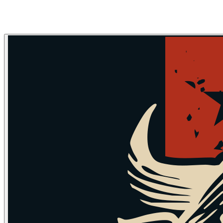
Skip to main content
Skip to navigation