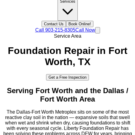
Services
Contact Us
Book Online!
Call
903-215-8305
Call Now
Service Area
Foundation Repair in
Fort
Worth
, TX
Get a Free Inspection
Serving
Fort Worth
and the
Dallas /
Fort Worth
Area
The Dallas-Fort Worth Metroplex sits on some of the most
reactive clay soil in the nation — expansive soils that swell
when wet and shrink when dry, causing foundations to shift
with every seasonal cycle. Liberty Foundation Repair has
been solving these problems across DFW for years, bringing