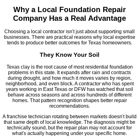
Why a Local Foundation Repair
Company Has a Real Advantage
Choosing a local contractor isn't just about supporting small
businesses. There are practical reasons why local expertise
tends to produce better outcomes for Texas homeowners.
They Know Your Soil
Texas clay is the root cause of most residential foundation
problems in this state. It expands after rain and contracts
during drought, and how much it moves varies by region,
neighborhood, and even block. A contractor who has spent
years working in East Texas or DFW has watched that soil
behave across seasons and across hundreds of different
homes. That pattern recognition shapes better repair
recommendations.
A franchise technician rotating between markets doesn't build
that same depth of local knowledge. The diagnosis might be
technically sound, but the repair plan may not account for
what's actually happening under your specific home.