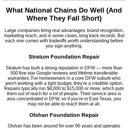
What National Chains Do Well (And
Where They Fall Short)
Large companies bring real advantages: brand recognition,
marketing reach, and in some cases, long track records. But
each one comes with tradeoffs worth understanding before
you sign anything.
Stratum Foundation Repair
Stratum has built a strong reputation in DFW — more than
500 five-star Google reviews and lifetime transferable
warranties. For homeowners in a core DFW suburb who
aren't working with a tight budget, they're a credible option.
Repairs typically run $8,000 to $15,000 or more, which puts
them out of reach for a lot of people. Their service area is
also concentrated in DFW, so if you're in East Texas, you
may not be able to reach them at all.
Olshan Foundation Repair
Olshan has been around for over 90 years and operates