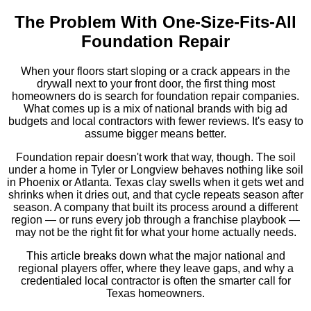
The Problem With One-Size-Fits-All
Foundation Repair
When your floors start sloping or a crack appears in the
drywall next to your front door, the first thing most
homeowners do is search for foundation repair companies.
What comes up is a mix of national brands with big ad
budgets and local contractors with fewer reviews. It's easy to
assume bigger means better.
Foundation repair doesn't work that way, though. The soil
under a home in Tyler or Longview behaves nothing like soil
in Phoenix or Atlanta. Texas clay swells when it gets wet and
shrinks when it dries out, and that cycle repeats season after
season. A company that built its process around a different
region — or runs every job through a franchise playbook —
may not be the right fit for what your home actually needs.
This article breaks down what the major national and
regional players offer, where they leave gaps, and why a
credentialed local contractor is often the smarter call for
Texas homeowners.