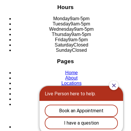
Hours
Monday
9am-5pm
Tuesday
9am-5pm
Wednesday
9am-5pm
Thursday
9am-5pm
Friday
9am-5pm
Saturday
Closed
Sunday
Closed
Pages
Home
About
Locations
San Antonio
New Braunfels
Reviews
Contact Us
Follow our work
Foundation Repair