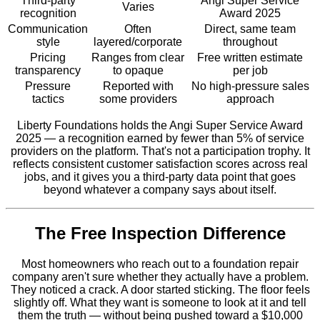
Third-party
Angi Super Service
Varies
recognition
Award 2025
Communication
Often
Direct, same team
style
layered/corporate
throughout
Pricing
Ranges from clear
Free written estimate
transparency
to opaque
per job
Pressure
Reported with
No high-pressure sales
tactics
some providers
approach
Liberty Foundations holds the Angi Super Service Award
2025 — a recognition earned by fewer than 5% of service
providers on the platform. That's not a participation trophy. It
reflects consistent customer satisfaction scores across real
jobs, and it gives you a third-party data point that goes
beyond whatever a company says about itself.
The Free Inspection Difference
Most homeowners who reach out to a foundation repair
company aren't sure whether they actually have a problem.
They noticed a crack. A door started sticking. The floor feels
slightly off. What they want is someone to look at it and tell
them the truth — without being pushed toward a $10,000