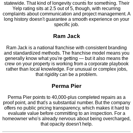
statewide. That kind of longevity counts for something. Their
Yelp rating sits at 2.5 out of 5, though, with recurring
complaints about communication and project management. A
long history doesn't guarantee a smooth experience on your
specific job.
Ram Jack
Ram Jack is a national franchise with consistent branding
and standardized methods. The franchise model means you
generally know what you're getting — but it also means the
crew on your property is working from a corporate playbook
rather than local knowledge. For unusual or complex jobs,
that rigidity can be a problem.
Perma Pier
Perma Pier points to 40,000-plus completed repairs as a
proof point, and that's a substantial number. But the company
offers no public pricing transparency, which makes it hard to
evaluate value before committing to an inspection. For a
homeowner who's already nervous about being overcharged,
that opacity doesn't help.