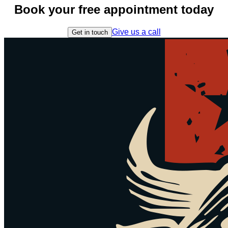
Book your free appointment today
Give us a call
Get in touch