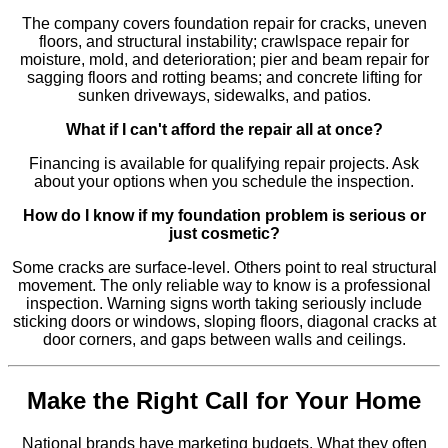
The company covers foundation repair for cracks, uneven
floors, and structural instability; crawlspace repair for
moisture, mold, and deterioration; pier and beam repair for
sagging floors and rotting beams; and concrete lifting for
sunken driveways, sidewalks, and patios.
What if I can't afford the repair all at once?
Financing is available for qualifying repair projects. Ask
about your options when you schedule the inspection.
How do I know if my foundation problem is serious or
just cosmetic?
Some cracks are surface-level. Others point to real structural
movement. The only reliable way to know is a professional
inspection. Warning signs worth taking seriously include
sticking doors or windows, sloping floors, diagonal cracks at
door corners, and gaps between walls and ceilings.
Make the Right Call for Your Home
National brands have marketing budgets. What they often