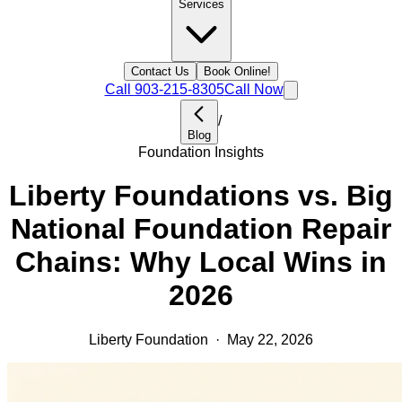
Services
Contact Us
Book Online!
Call
903-215-8305
Call Now
/
Blog
Foundation Insights
Liberty Foundations vs. Big
National Foundation Repair
Chains: Why Local Wins in
2026
Liberty Foundation
·
May 22, 2026