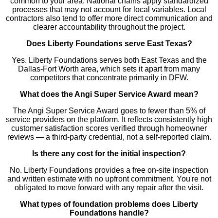
common to your area. National chains apply standardized
processes that may not account for local variables. Local
contractors also tend to offer more direct communication and
clearer accountability throughout the project.
Does Liberty Foundations serve East Texas?
Yes. Liberty Foundations serves both East Texas and the
Dallas-Fort Worth area, which sets it apart from many
competitors that concentrate primarily in DFW.
What does the Angi Super Service Award mean?
The Angi Super Service Award goes to fewer than 5% of
service providers on the platform. It reflects consistently high
customer satisfaction scores verified through homeowner
reviews — a third-party credential, not a self-reported claim.
Is there any cost for the initial inspection?
No. Liberty Foundations provides a free on-site inspection
and written estimate with no upfront commitment. You're not
obligated to move forward with any repair after the visit.
What types of foundation problems does Liberty
Foundations handle?