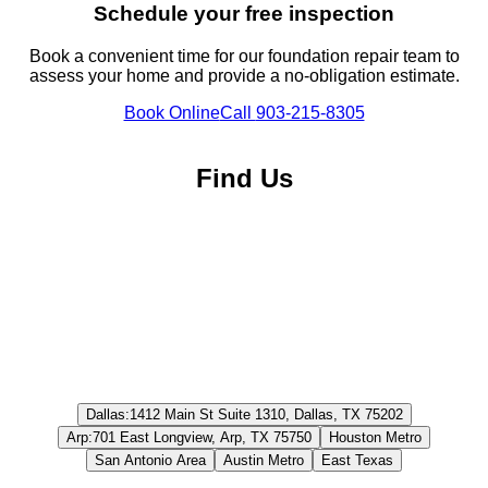
Schedule your free inspection
Book a convenient time for our foundation repair team to
assess your home and provide a no-obligation estimate.
Book Online
Call
903-215-8305
Find Us
Dallas
:
1412 Main St Suite 1310, Dallas, TX 75202
Arp
:
701 East Longview, Arp, TX 75750
Houston Metro
San Antonio Area
Austin Metro
East Texas