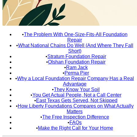
•
The Problem With One-Size-Fits-All Foundation
Repair
•
What National Chains Do Well (And Where They Fall
Short)
•
Stratum Foundation Repair
•
Olshan Foundation Repair
•
Ram Jack
•
Perma Pier
•
Why a Local Foundation Repair Company Has a Real
Advantage
•
They Know Your Soil
•
You Get Actual People, Not a Call Center
•
East Texas Gets Served, Not Skipped
•
How Liberty Foundations Compares on What Actually
Matters
•
The Free Inspection Difference
•
FAQs
•
Make the Right Call for Your Home