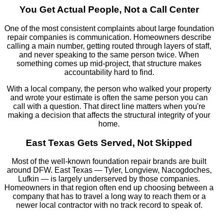
You Get Actual People, Not a Call Center
One of the most consistent complaints about large foundation
repair companies is communication. Homeowners describe
calling a main number, getting routed through layers of staff,
and never speaking to the same person twice. When
something comes up mid-project, that structure makes
accountability hard to find.
With a local company, the person who walked your property
and wrote your estimate is often the same person you can
call with a question. That direct line matters when you're
making a decision that affects the structural integrity of your
home.
East Texas Gets Served, Not Skipped
Most of the well-known foundation repair brands are built
around DFW. East Texas — Tyler, Longview, Nacogdoches,
Lufkin — is largely underserved by those companies.
Homeowners in that region often end up choosing between a
company that has to travel a long way to reach them or a
newer local contractor with no track record to speak of.