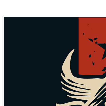
Skip to main content
Skip to navigation