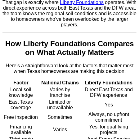
That gap is exactly where
Liberty Foundations
operates. With
direct experience across both East Texas and the DFW area,
the team knows the regional soil conditions and is accessible
to homeowners who've been overlooked by the larger
players.
How Liberty Foundations Compares
on What Actually Matters
Here's a straightforward look at the factors that matter most
when Texas homeowners are making this decision.
Factor
National Chains
Liberty Foundations
Local soil
Varies by
Direct East Texas and
knowledge
franchise
DFW experience
East Texas
Limited or
Yes
coverage
unavailable
Always, no upfront
Free inspection
Sometimes
commitment
Financing
Yes, for qualifying
Varies
available
projects