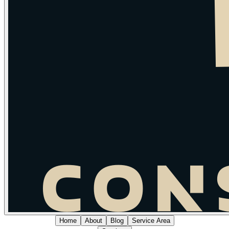
Home
About
Blog
Service Area