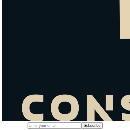
Email address for newsletter subscription
Subscribe