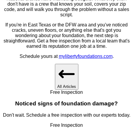
don't have is a crew that knows your soil, covers your zip
code, and will walk you through the problem without a sales
script.
If you're in East Texas or the DFW area and you've noticed
cracks, uneven floors, or anything else that's got you
wondering about your foundation, the next step is
straightforward. Get a free inspection from a local team that's
earned its reputation one job at a time.
Schedule yours at
mylibertyfoundations.com
.
All Articles
Free Inspection
Noticed signs of foundation damage?
Don't wait. Schedule a free inspection with our experts today.
Free Inspection