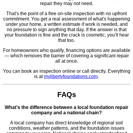
repair they may not need.
That's the point of a free on-site inspection with no upfront
commitment. You get a real assessment of what's happening
under your home, a written estimate if work is needed, and
no pressure to sign anything that day. If the answer is that
your foundation is fine and the crack is cosmetic, you'll hear
that too.
For homeowners who qualify, financing options are available
— which removes the barrier of covering a significant repair
all at once.
You can book an inspection online or call directly. Everything
is at
mylibertyfoundations.com
.
FAQs
What's the difference between a local foundation repair
company and a national chain?
A local company has direct knowledge of regional soil
conditions, weather patterns, and the foundation issues