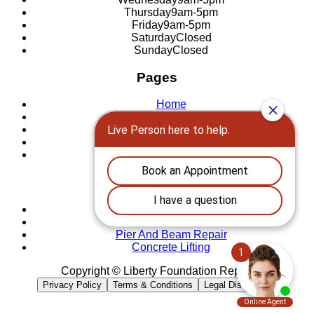
Thursday
9am-5pm
Friday
9am-5pm
Saturday
Closed
Sunday
Closed
Pages
Home
About
Locations
Reviews
Contact Us
Follow our work
Foundation Repair
Crawlspace Repair
Pier And Beam Repair
Concrete Lifting
Copyright © Liberty Foundation Repair
Privacy Policy
Terms & Conditions
Legal Disclaimer