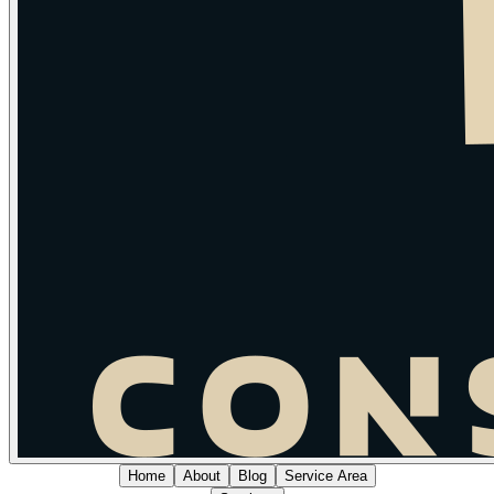
Home
About
Blog
Service Area