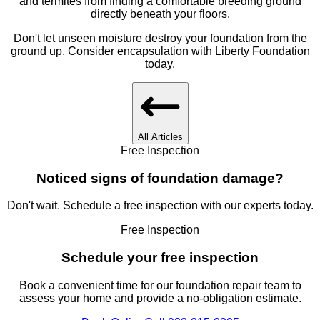
and termites from finding a comfortable breeding ground
directly beneath your floors.
Don't let unseen moisture destroy your foundation from the
ground up. Consider encapsulation with Liberty Foundation
today.
All Articles
Free Inspection
Noticed signs of foundation damage?
Don't wait. Schedule a free inspection with our experts today.
Free Inspection
Schedule your free inspection
Book a convenient time for our foundation repair team to
assess your home and provide a no-obligation estimate.