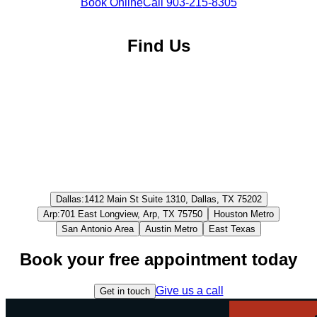
Book Online
Call
903-215-8305
Find Us
Dallas
:
1412 Main St Suite 1310, Dallas, TX 75202
Arp
:
701 East Longview, Arp, TX 75750
Houston Metro
San Antonio Area
Austin Metro
East Texas
Book your free appointment today
Give us a call
Get in touch