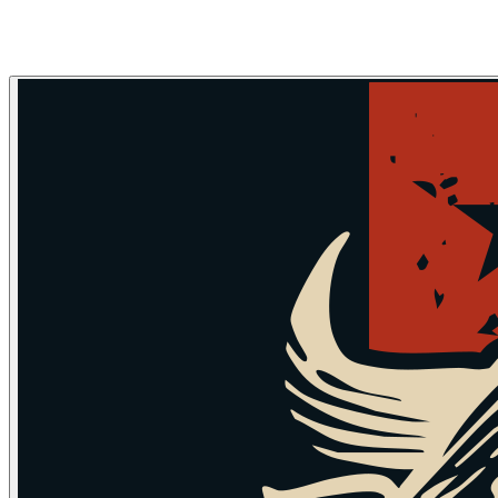
Skip to main content
Skip to navigation