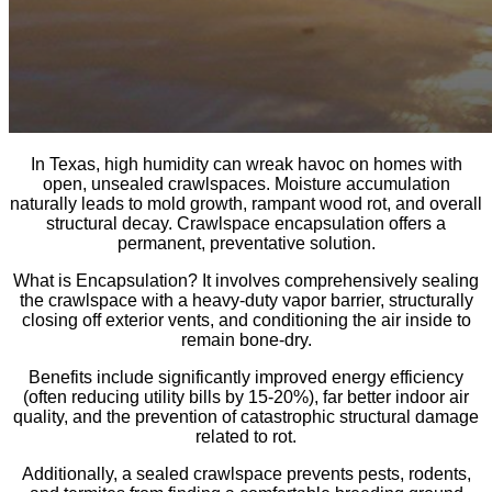
In Texas, high humidity can wreak havoc on homes with
open, unsealed crawlspaces. Moisture accumulation
naturally leads to mold growth, rampant wood rot, and overall
structural decay. Crawlspace encapsulation offers a
permanent, preventative solution.
What is Encapsulation? It involves comprehensively sealing
the crawlspace with a heavy-duty vapor barrier, structurally
closing off exterior vents, and conditioning the air inside to
remain bone-dry.
Benefits include significantly improved energy efficiency
(often reducing utility bills by 15-20%), far better indoor air
quality, and the prevention of catastrophic structural damage
related to rot.
Additionally, a sealed crawlspace prevents pests, rodents,