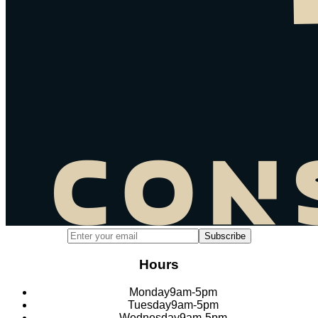
Email address for newsletter subscription
Subscribe
Hours
Monday
9am-5pm
Tuesday
9am-5pm
Wednesday
9am-5pm