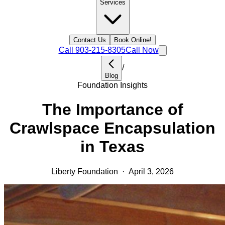
Services
Contact Us
Book Online!
Call
903-215-8305
Call Now
/
Blog
Foundation Insights
The Importance of
Crawlspace Encapsulation
in Texas
Liberty Foundation
·
April 3, 2026